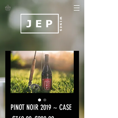
PINOT NOIR 2019 ~ CASE