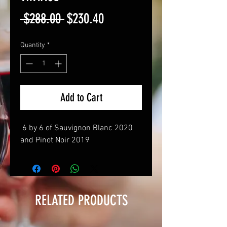
Regular
Sale
 $288.00 
$230.40
Price
Price
Quantity
*
Add to Cart
6 by 6 of Sauvignon Blanc 2020
and Pinot Noir 2019
RELATED PRODUCTS