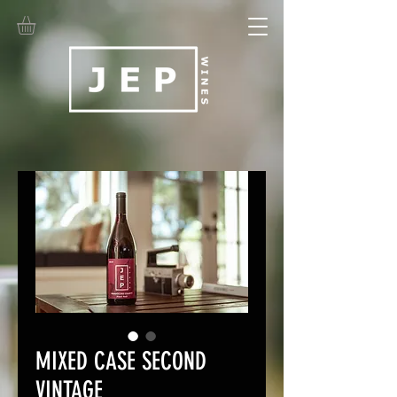
MIXED CASE SECOND
VINTAGE